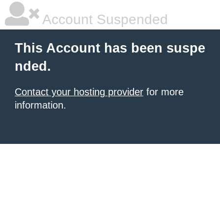
Account Suspended
This Account has been suspe
nded.
Contact your hosting provider
for more
information.