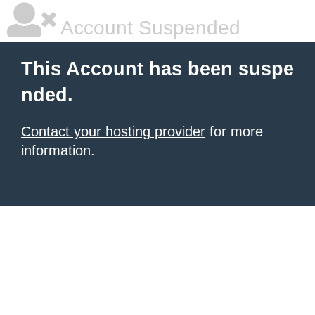
Account Suspended
This Account has been suspe
nded.
Contact your hosting provider
for more
information.