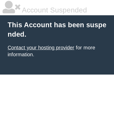
Account Suspended
This Account has been suspe
nded.
Contact your hosting provider
for more
information.