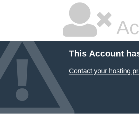
Ac
This Account ha
Contact your hosting pr