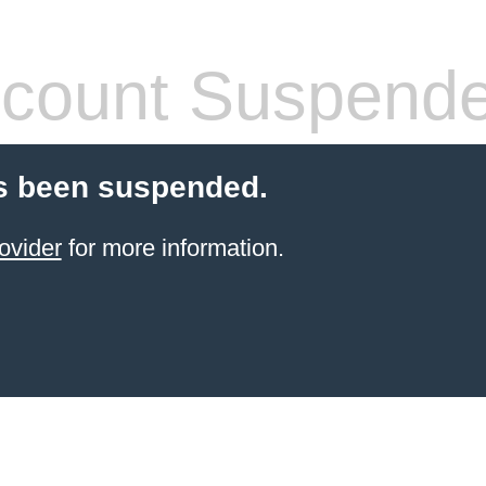
count Suspend
s been suspended.
ovider
for more information.