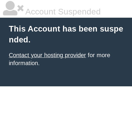
Account Suspended
This Account has been suspe
nded.
Contact your hosting provider
for more
information.