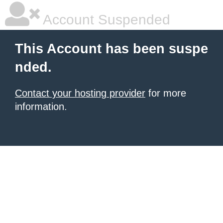
Account Suspended
This Account has been suspe
nded.
Contact your hosting provider
for more
information.