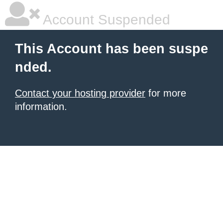
Account Suspended
This Account has been suspe
nded.
Contact your hosting provider
for more
information.