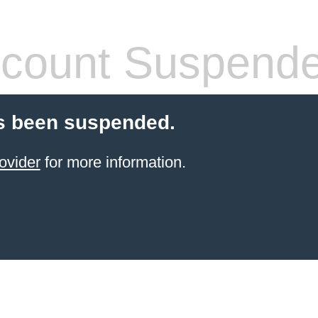
count Suspend
s been suspended.
ovider
for more information.