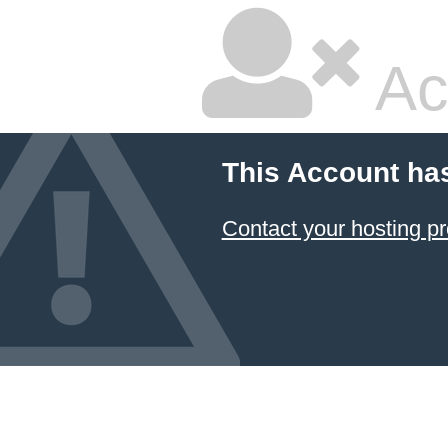
Ac
This Account ha
Contact your hosting pr