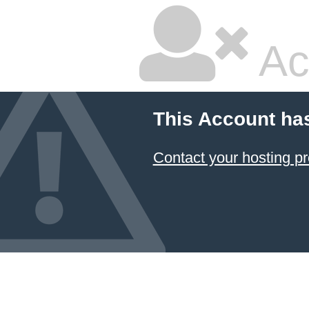
Ac
This Account ha
Contact your hosting pr