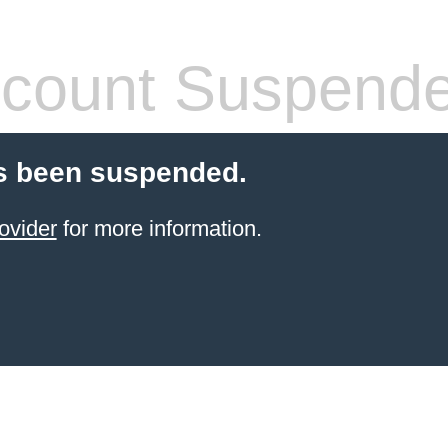
count Suspend
s been suspended.
ovider
for more information.