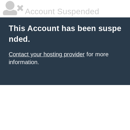
Account Suspended
This Account has been suspe
nded.
Contact your hosting provider
for more
information.