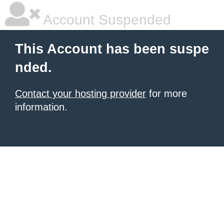
Account Suspended
This Account has been suspe
nded.
Contact your hosting provider
for more
information.