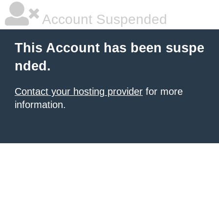
Account Suspended
This Account has been suspe
nded.
Contact your hosting provider
for more
information.