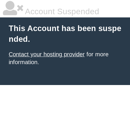
Account Suspended
This Account has been suspe
nded.
Contact your hosting provider
for more
information.