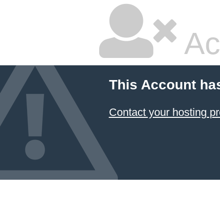
Ac
This Account ha
Contact your hosting pr