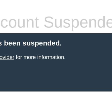
count Suspend
s been suspended.
ovider
for more information.