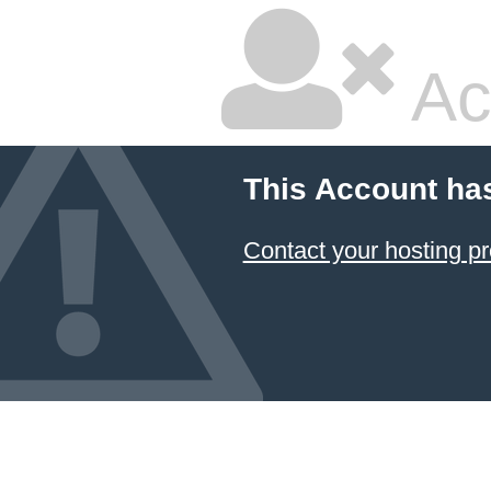
Ac
This Account ha
Contact your hosting pr