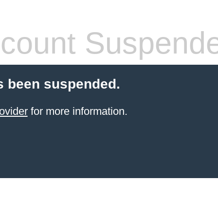
count Suspend
s been suspended.
ovider
for more information.