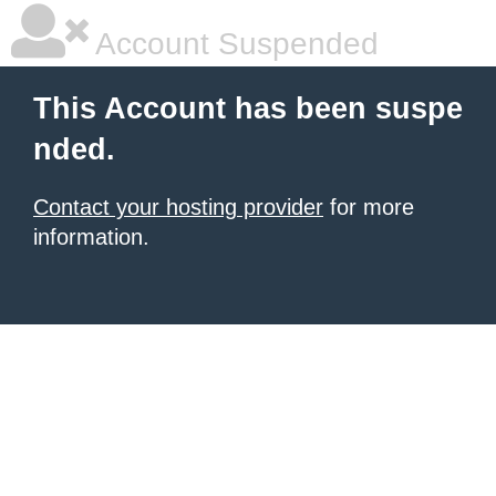
Account Suspended
This Account has been suspe
nded.
Contact your hosting provider
for more
information.