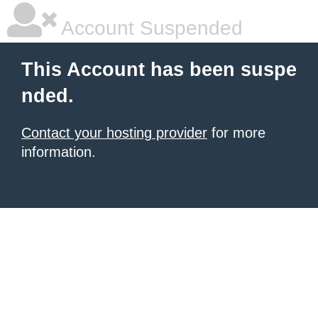
Account Suspended
This Account has been suspe
nded.
Contact your hosting provider
for more
information.