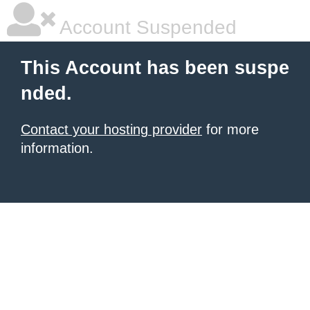
Account Suspended
This Account has been suspe
nded.
Contact your hosting provider
for more
information.