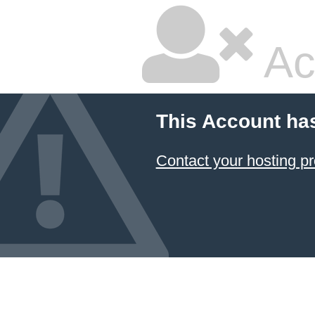
Ac
This Account ha
Contact your hosting pr