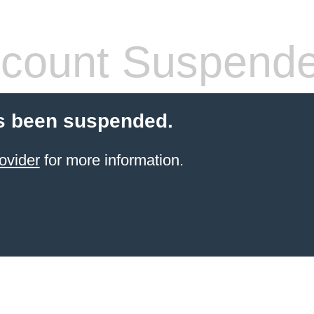
count Suspend
s been suspended.
ovider
for more information.