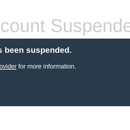
count Suspend
s been suspended.
ovider
for more information.