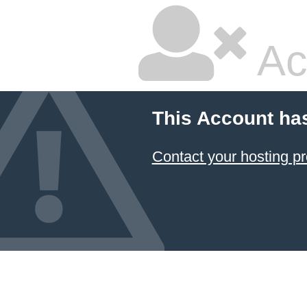
Ac
This Account ha
Contact your hosting pr