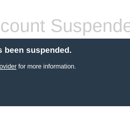
count Suspend
s been suspended.
ovider
for more information.