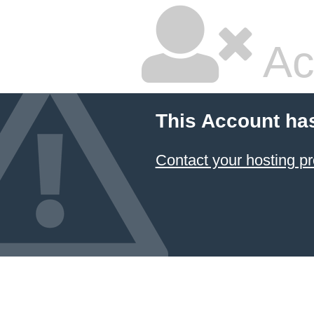
Ac
This Account ha
Contact your hosting pr