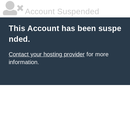
Account Suspended
This Account has been suspe
nded.
Contact your hosting provider
for more
information.