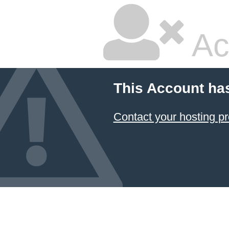
Ac
This Account ha
Contact your hosting pr