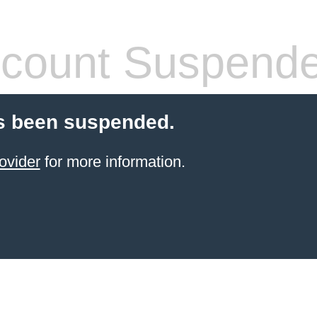
count Suspend
s been suspended.
ovider
for more information.