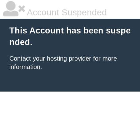
Account Suspended
This Account has been suspe
nded.
Contact your hosting provider
for more
information.